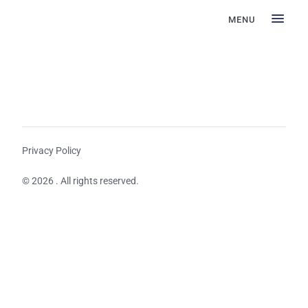
MENU
Privacy Policy
© 2026 . All rights reserved.